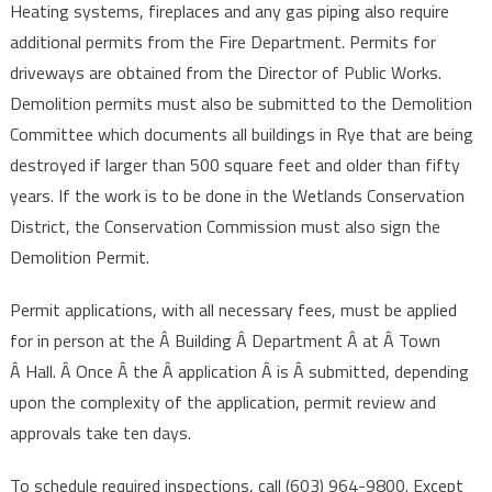
Heating systems, fireplaces and any gas piping also require
additional permits from the Fire Department. Permits for
driveways are obtained from the Director of Public Works.
Demolition permits must also be submitted to the Demolition
Committee which documents all buildings in Rye that are being
destroyed if larger than 500 square feet and older than fifty
years. If the work is to be done in the Wetlands Conservation
District, the Conservation Commission must also sign the
Demolition Permit.
Permit applications, with all necessary fees, must be applied
for in person at the Â Building Â Department Â at Â Town
Â Hall. Â Once Â the Â application Â is Â submitted, depending
upon the complexity of the application, permit review and
approvals take ten days.
To schedule required inspections, call (603) 964-9800. Except