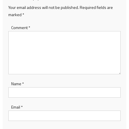
Your email address will not be published.
Required fields are
marked
*
Comment
*
Name
*
Email
*