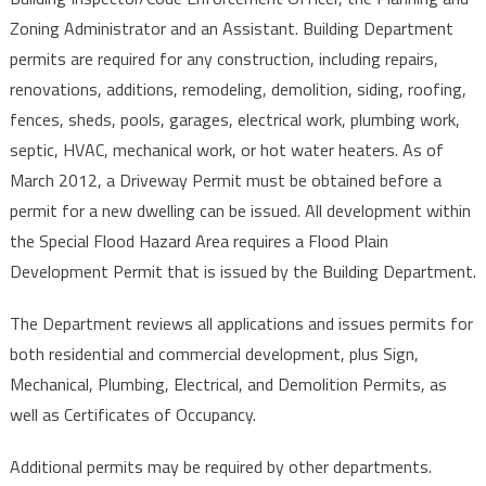
Zoning Administrator and an Assistant. Building Department
permits are required for any construction, including repairs,
renovations, additions, remodeling, demolition, siding, roofing,
fences, sheds, pools, garages, electrical work, plumbing work,
septic, HVAC, mechanical work, or hot water heaters. As of
March 2012, a Driveway Permit must be obtained before a
permit for a new dwelling can be issued. All development within
the Special Flood Hazard Area requires a Flood Plain
Development Permit that is issued by the Building Department.
The Department reviews all applications and issues permits for
both residential and commercial development, plus Sign,
Mechanical, Plumbing, Electrical, and Demolition Permits, as
well as Certificates of Occupancy.
Additional permits may be required by other departments.