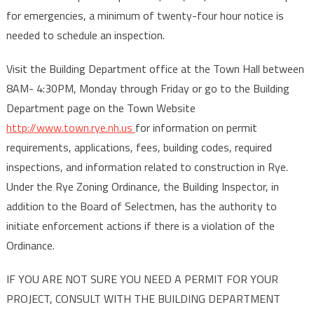
for emergencies, a minimum of twenty-four hour notice is
needed to schedule an inspection.
Visit the Building Department office at the Town Hall between
8AM- 4:30PM, Monday through Friday or go to the Building
Department page on the Town Website
http://www.town.rye.nh.us
for information on permit
requirements, applications, fees, building codes, required
inspections, and information related to construction in Rye.
Under the Rye Zoning Ordinance, the Building Inspector, in
addition to the Board of Selectmen, has the authority to
initiate enforcement actions if there is a violation of the
Ordinance.
IF YOU ARE NOT SURE YOU NEED A PERMIT FOR YOUR
PROJECT, CONSULT WITH THE BUILDING DEPARTMENT