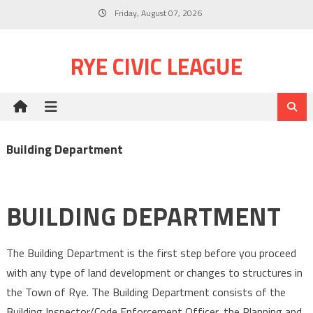
Skip
Friday, August 07, 2026
to
content
RYE CIVIC LEAGUE
Building Department
BUILDING DEPARTMENT
The Building Department is the first step before you proceed
with any type of land development or changes to structures in
the Town of Rye. The Building Department consists of the
Building Inspector/Code Enforcement Officer, the Planning and