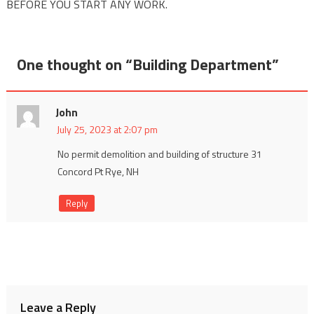
BEFORE YOU START ANY WORK.
One thought on “
Building Department
”
John
July 25, 2023 at 2:07 pm
No permit demolition and building of structure 31
Concord Pt Rye, NH
Reply
Leave a Reply