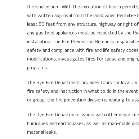
the kindled burn. With the exception of beach permits
with written approval from the landowner. Permitee mu
least 50 feet from any structure, highway or right of
any gas fired appliances must be inspected by the Ry
installation. The Fire Prevention Bureau is responsible
safety and compliance with fire and life safety codes
modifications, investigates fires for cause and origin, 
programs.
The Rye Fire Department provides tours for local chur
fire safety and instruction in what to do in the event 
or group, the fire prevention division is waiting to ass
The Rye Fire Department works with other department
hurricanes and earthquakes, as well as man-made disa
material leaks.