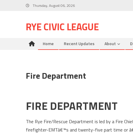
Skip
Thursday, August 06, 2026
to
content
RYE CIVIC LEAGUE
Home
Recent Updates
About
D
Fire Department
FIRE DEPARTMENT
The Rye Fire/Rescue Department is led by a Fire Chief
firefighter-EMTâ€™s and twenty-five part time or â€