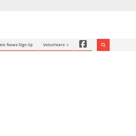
Facebook
ivic News Sign Up
Volunteers