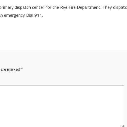
rimary dispatch center for the Rye Fire Department. They dispat
 an emergency Dial 911.
s are marked
*