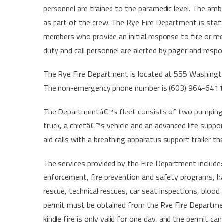
personnel are trained to the paramedic level. The amb
as part of the crew. The Rye Fire Department is staf
members who provide an initial response to fire or me
duty and call personnel are alerted by pager and respo
The Rye Fire Department is located at 555 Washington 
The non-emergency phone number is (603) 964-6411.
The Departmentâ€™s fleet consists of two pumping e
truck, a chiefâ€™s vehicle and an advanced life sup
aid calls with a breathing apparatus support trailer th
The services provided by the Fire Department include:
enforcement, fire prevention and safety programs, h
rescue, technical rescues, car seat inspections, blood
permit must be obtained from the Rye Fire Departmen
kindle fire is only valid for one day, and the permit 