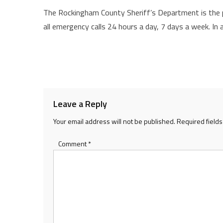
The Rockingham County Sheriff’s Department is the p
all emergency calls 24 hours a day, 7 days a week. In
Leave a Reply
Your email address will not be published.
Required field
Comment
*