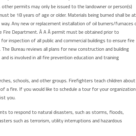
, other permits may only be issued to the landowner or person(s)
st be 18 years of age or older. Materials being burned shall be at
 way. Any new or replacement installation of oil burners/furnaces 
e Fire Department. Â A Â permit must be obtained prior to
 for inspection of all public and commercial buildings to ensure fire
. The Bureau reviews all plans for new construction and building
and is involved in all fire prevention education and training
ches, schools, and other groups. Firefighters teach children about
of a fire. If you would like to schedule a tour for your organization
ist you.
s to respond to natural disasters, such as storms, floods,
sters such as terrorism, utility interruptions and hazardous