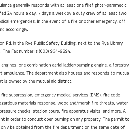
ulance generally responds with at least one firefighter-paramedic
fed 24 hours a day, 7 days a week by a duty crew of at least two
dical emergencies. In the event of a fire or other emergency, off
nd accordingly.
Rd. in the Rye Public Safety Building, next to the Rye Library.
 The Fax number is (603) 964-9894.
ngines, one combination aerial ladder/pumping engine, a forestry
port ambulance. The department also houses and responds to mutua
at is owned by the mutual aid district.
 fire suppression, emergency medical services (EMS), fire code
azardous materials response, woodland/marsh fire threats, water
 pressure checks, station tours, fire apparatus visits, and more. A
t in order to conduct open burning on any property. The permit t
can only be obtained from the fire department on the same date of