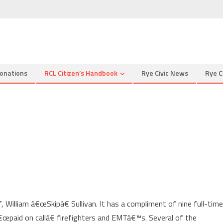
onations
RCL Citizen’s Handbook
Rye Civic News
Rye C
, William â€œSkipâ€ Sullivan. It has a compliment of nine full-time
œpaid on callâ€ firefighters and EMTâ€™s. Several of the