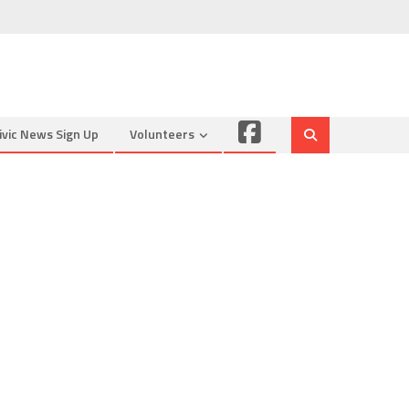
Facebook
ivic News Sign Up
Volunteers