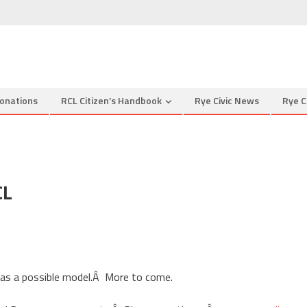
onations
RCL Citizen’s Handbook
Rye Civic News
Rye C
CL
ter
n
ates
 as a possible model.Â More to come.
m