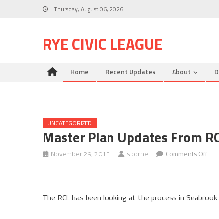
Skip
Thursday, August 06, 2026
to
content
RYE CIVIC LEAGUE
Home
Recent Updates
About
D
UNCATEGORIZED
Master Plan Updates From R
on
November 29, 2013
sborne
Comments Off
Mas
Pla
Upd
The RCL has been looking at the process in Seabrook
fro
RCL