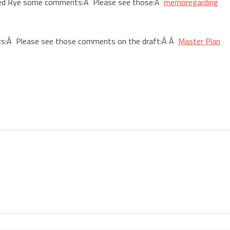
ded Rye some comments:Â Please see those:Â
memoregarding
ts:Â Please see those comments on the draft:Â Â
Master Plan