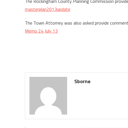
The Rockingham County Planning Commission provi
masterplan2013update
The Town Attorney was also asked provide commen
Memo 24 July 13
Sborne