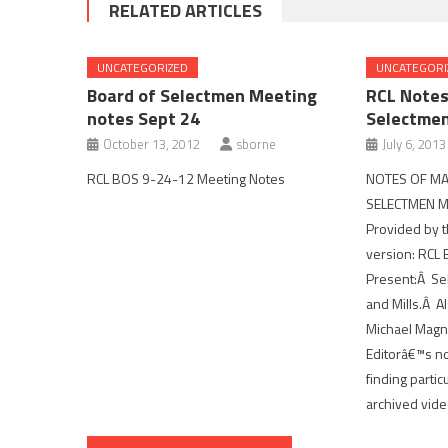
RELATED ARTICLES
UNCATEGORIZED
UNCATEGORI
Board of Selectmen Meeting
RCL Notes
notes Sept 24
Selectme
October 13, 2012
sborne
July 6, 2013
RCL BOS 9-24-12 Meeting Notes
NOTES OF MA
SELECTMEN ME
Provided by t
version: RCL
Present:Â Se
and Mills.Â Al
Michael Magna
Editorâ€™s no
finding partic
archived vide