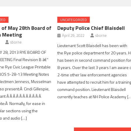
ZED
UNCATEGORIZED
 of May 28th Board of
Deputy Police Chief Blaisdell
n Meeting
April 29, 2022
sborne
sborne
Lieutenant Scott Blaisdell has been with
Y 28, 2013 RYE BOARD OF
the Rye police department for 20 years. 
ETING Final Revision B â€“
has been in second command position fo
he Rye Civic League Printable
8 years. Over the last 3 years I am aware 
 BOS 5-28-13 Meeting Notes
2-time other law enforcement agencies
lectmen Jenness, Musselman
have attempted to recruit him for a trainin
so present:Â Cindi Gillespie,
command position. Lieutenant Blaisdell
nt Â Â Â Â Â Â Â Â Â Â Â
currently teaches at NH Police Academy [
te:Â Normally, for ease in
ular sections using the
o and audio […]