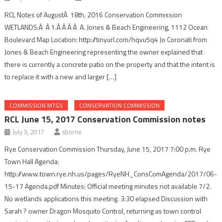
RCL Notes of AugustÂ 18th, 2016 Conservation Commission
WETLANDS:Â Â 1.Â Â Â Â A. Jones & Beach Engineering, 1112 Ocean
Boulevard Map Location: http://tinyurl.com/hqvu5q4 Jo Coronati from
Jones & Beach Engineering representing the owner explained that
there is currently a concrete patio on the property and that the intent is
to replace it with a new and larger […]
COMMISSION MTGS
CONSERVATION COMMISSION
RCL June 15, 2017 Conservation Commission notes
July 3, 2017
sborne
Rye Conservation Commission Thursday, June 15, 2017 7:00 p.m. Rye
Town Hall Agenda:
http://www.town.rye.nh.us/pages/RyeNH_ConsComAgenda/2017/06-
15-17 Agenda.pdf Minutes: Official meeting minutes not available 7/2.
No wetlands applications this meeting. 3:30 elapsed Discussion with
Sarah ? owner Dragon Mosquito Control, returning as town control