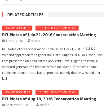
RELATED ARTICLES
COMMISSION MTGS
CONSERVATION COMMISSION
RCL Notes of July 21, 2016 Conservation Meeting
July 30, 2016
sborne
RCL Notes of the Conservation Commission July 21, 2016 1.Â Â Â Â
Wetland application for a generator, Hazel Hughes, 100 Lock Road. Ron
Cote presented on behalf of the applicant, Hazel Hughes, to install a
standard generator 66 feet away from the Marsh. There was some
confusion about the application process, namely that he was told that
[…]
COMMISSION MTGS
CONSERVATION COMMISSION
RCL Notes of Aug 18, 2016 Conservation Meeting
September 3, 2016
sborne