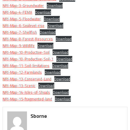
NRI-Map-3-Groundwater
Download
NRI-Map-4-FEMA
Download
NRI-Map-5-Floodwater
Download
NRI-Map-6-Sealevel-rise
Download
NRI-Map-7-Shellfish
Download
NRI-Map-8-Forest-Resources
Download
NRI-Map-9-Wildlife
Download
NRI-Map-10-Productive-Soil
Download
NRI-Map-10-Productive-Soil-1
Download
NRI-Map-11-Soil-limitations
Download
NRI-Map-12-Farmlands
Download
NRI-Map-13-Conserved-Land
Download
NRI-Map-13-Scenic
Download
NRI-Map-14-Isles-of-Shoals
Download
NRI-Map-15-fragmented-land
Download
Sborne