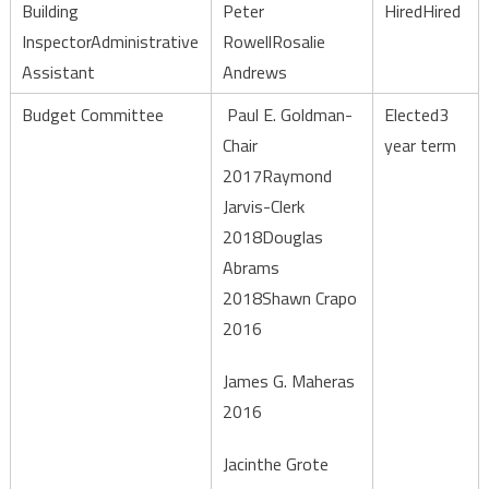
Building
Peter
HiredHired
InspectorAdministrative
RowellRosalie
Assistant
Andrews
Budget Committee
Paul E. Goldman-
Elected3
Chair
year term
2017Raymond
Jarvis-Clerk
2018Douglas
Abrams
2018Shawn Crapo
2016
James G. Maheras
2016
Jacinthe Grote