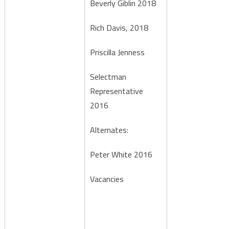
Beverly Giblin 2018
Rich Davis, 2018
Priscilla Jenness
Selectman
Representative
2016
Alternates:
Peter White 2016
Vacancies