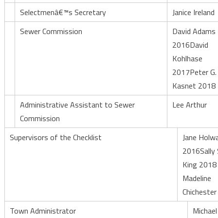
Selectmenâ€™s Secretary
Janice Ireland
Sewer Commission
David Adams
2016David
Kohlhase
2017Peter G.
Kasnet 2018
Administrative Assistant to Sewer
Lee Arthur
Commission
Supervisors of the Checklist
Jane Holw
2016Sally 
King 2018
Madeline
Chicheste
Town Administrator
Michael