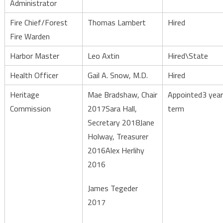
Administrator
Fire Chief/Forest
Thomas Lambert
Hired
Fire Warden
Harbor Master
Leo Axtin
Hired\State
Health Officer
Gail A. Snow, M.D.
Hired
Heritage
Mae Bradshaw, Chair
Appointed3 year
Commission
2017Sara Hall,
term
Secretary 2018Jane
Holway, Treasurer
2016Alex Herlihy
2016
James Tegeder
2017