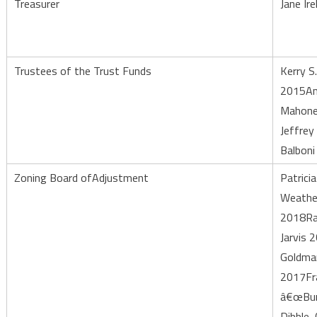
Treasurer
Jane Ire
Trustees of the Trust Funds
Kerry S
2015An
Mahone
Jeffrey
Balboni
Zoning Board ofAdjustment
Patricia
Weathe
2018R
Jarvis 
Goldma
2017Fr
â€œBu
Dibble, 