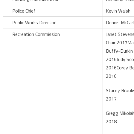
Police Chief
Kevin Walsh
Public Works Director
Dennis McCar
Recreation Commission
Janet Stevens
Chair 2017Ma
Duffy-Durkin
2016Judy Sco
2016Corey Be
2016
Stacey Brook
2017
Gregg Mikolai
2018