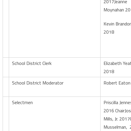
2017Jeanne
Moynahan 20
Kevin Brando
2018
School District Clerk
Elizabeth Yea
2018
School District Moderator
Robert Eaton
Selectmen
Priscilla Jenn
2016 ChairJo
Mills, Jr. 2017
Musselman, 