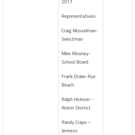
2017
Representatives:
Craig Musselman-
Selectman
Mike Mooney-
School Board
Frank Drake-Rye
Beach
Ralph Hickson -
Water District
Randy Crapo –
Jenness