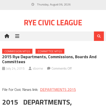
Skip
Thursday, August 06, 2026
to
content
RYE CIVIC LEAGUE
COMMISSION MTGS
COMMITTEE MTGS
2015 Rye Departments, Commissions, Boards And
Committees
on
July 24, 2015
sborne
Comments Off
2015
Rye
Departments,
File for Civic News link:
DEPARTMENTS 2015
Commissions,
Boards
2015 DEPARTMENTS,
and