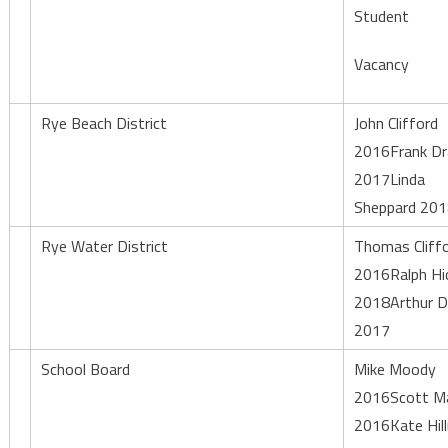
Student
Vacancy
Rye Beach District
John Clifford
2016Frank Dr
2017Linda
Sheppard 20
Rye Water District
Thomas Cliff
2016Ralph Hi
2018Arthur D
2017
School Board
Mike Moody
2016Scott Ma
2016Kate Hil