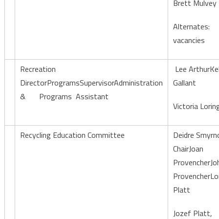
Brett Mulvey
Alternates:
vacancies
Recreation
Lee ArthurKel
DirectorProgramsSupervisorAdministration
Gallant
& Programs Assistant
Victoria Lorin
Recycling Education Committee
Deidre Smyrn
ChairJoan
ProvencherJo
ProvencherLor
Platt
Jozef Platt,