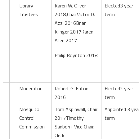
Library
Karen W. Oliver
Elected3 year
Trustees
2018,ChairVictor D.
term
Azzi 2016Brian
Klinger 2017Karen
Allen 2017
Philip Boynton 2018
Moderator
Robert G. Eaton
Elected2 year
2016
term
Mosquito
Tom Aspinwall, Chair
Appointed 3 yea
Control
2017Timothy
term
Commission
Sanborn, Vice Chair,
Clerk