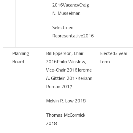
2016VacancyCraig
N. Musselman
Selectmen
Representative2016
Planning
Bill Epperson, Chair
Elected3 year
Board
2016Philip Winslow,
term
Vice-Chair 2016Jerome
A. Gittlein 2017Keriann
Roman 2017
Melvin R. Low 2018
Thomas McCormick
2018