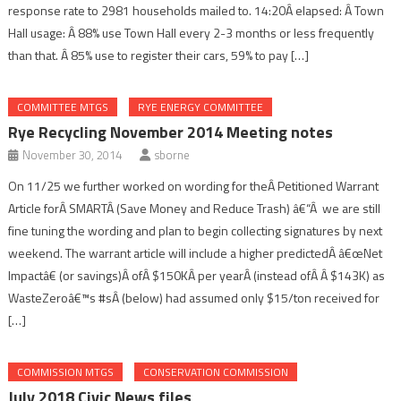
response rate to 2981 households mailed to. 14:20Â elapsed: Â Town
Hall usage: Â 88% use Town Hall every 2-3 months or less frequently
than that. Â 85% use to register their cars, 59% to pay […]
COMMITTEE MTGS
RYE ENERGY COMMITTEE
Rye Recycling November 2014 Meeting notes
November 30, 2014
sborne
On 11/25 we further worked on wording for theÂ Petitioned Warrant
Article forÂ SMARTÂ (Save Money and Reduce Trash) â€“Â we are still
fine tuning the wording and plan to begin collecting signatures by next
weekend. The warrant article will include a higher predictedÂ â€œNet
Impactâ€ (or savings)Â ofÂ $150KÂ per yearÂ (instead ofÂ Â $143K) as
WasteZeroâ€™s #sÂ (below) had assumed only $15/ton received for
[…]
COMMISSION MTGS
CONSERVATION COMMISSION
July 2018 Civic News files