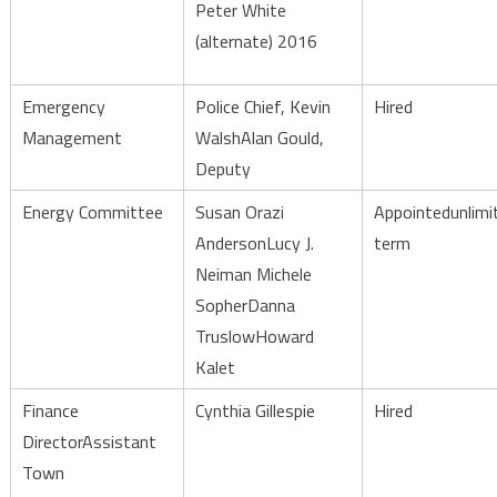
Peter White
(alternate) 2016
Emergency
Police Chief, Kevin
Hired
Management
WalshAlan Gould,
Deputy
Energy Committee
Susan Orazi
Appointedunlimi
AndersonLucy J.
term
Neiman Michele
SopherDanna
TruslowHoward
Kalet
Finance
Cynthia Gillespie
Hired
DirectorAssistant
Town