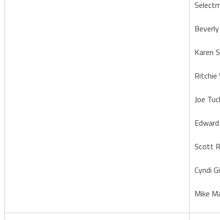
Select
Beverly 
Karen 
Ritchie
Joe Tuc
Edward
Scott 
Cyndi Gi
Mike M