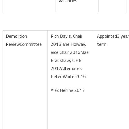
vacancies
Demolition
Rich Davis, Chair
Appointed3 year
ReviewCommittee
2018Jane Holway,
term
Vice Chair 2016Mae
Bradshaw, Clerk
2017Alternates:
Peter White 2016
Alex Herlihy 2017