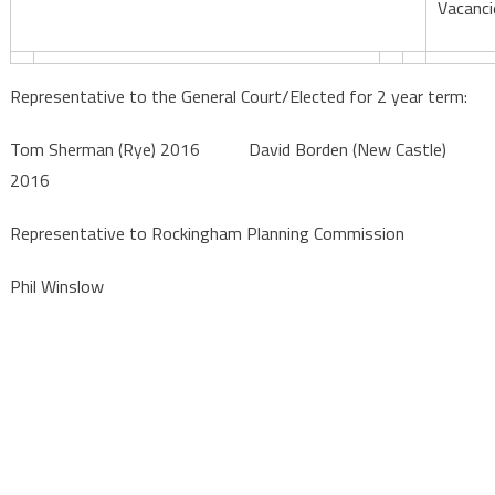
Vacanci
Representative to the General Court/Elected for 2 year term:
Tom Sherman (Rye) 2016 David Borden (New Castle)
2016
Representative to Rockingham Planning Commission
Phil Winslow