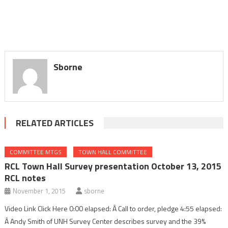
Sborne
RELATED ARTICLES
COMMITTEE MTGS
TOWN HALL COMMITTEE
RCL Town Hall Survey presentation October 13, 2015
RCL notes
November 1, 2015
sborne
Video Link Click Here 0:00 elapsed: Â Call to order, pledge 4:55 elapsed:
Â Andy Smith of UNH Survey Center describes survey and the 39%