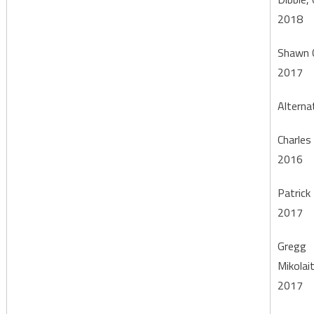
2018
Shawn 
2017
Alterna
Charles
2016
Patrick 
2017
Gregg
Mikolai
2017