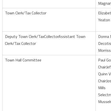
Magna
Town Clerk/Tax Collector
Elizabe
Yeaton
Deputy Town Clerk/TaxCollectorAssistant Town
Donna 
Clerk/Tax Collector
Decoti
Morris
Town Hall Committee
Paul G
ChairJe
Quinn V
ChairJo
Mills
Selectm
Mussel