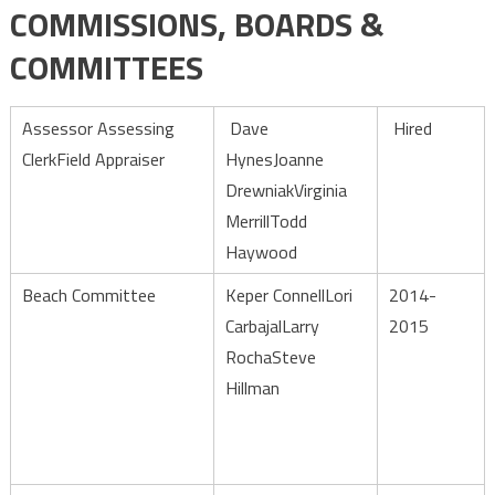
COMMISSIONS, BOARDS &
Committees
COMMITTEES
Assessor Assessing
Dave
Hired
ClerkField Appraiser
HynesJoanne
DrewniakVirginia
MerrillTodd
Haywood
Beach Committee
Keper ConnellLori
2014-
CarbajalLarry
2015
RochaSteve
Hillman