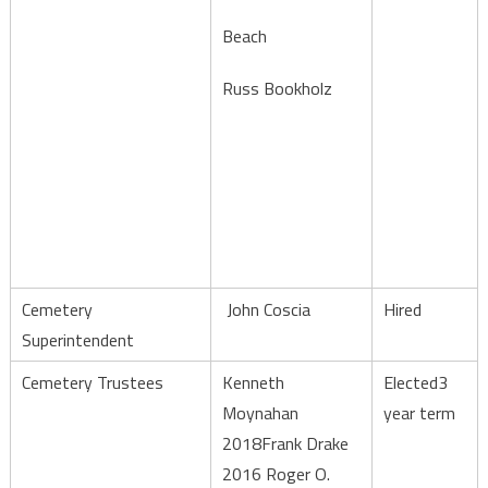
Beach
Russ Bookholz
Cemetery
John Coscia
Hired
Superintendent
Cemetery Trustees
Kenneth
Elected3
Moynahan
year term
2018Frank Drake
2016 Roger O.