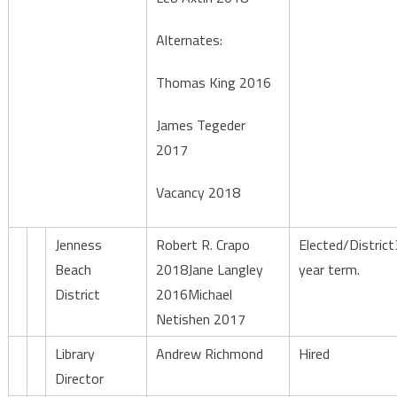
Alternates:
Thomas King 2016
James Tegeder
2017
Vacancy 2018
Jenness
Robert R. Crapo
Elected/District
Beach
2018Jane Langley
year term.
District
2016Michael
Netishen 2017
Library
Andrew Richmond
Hired
Director