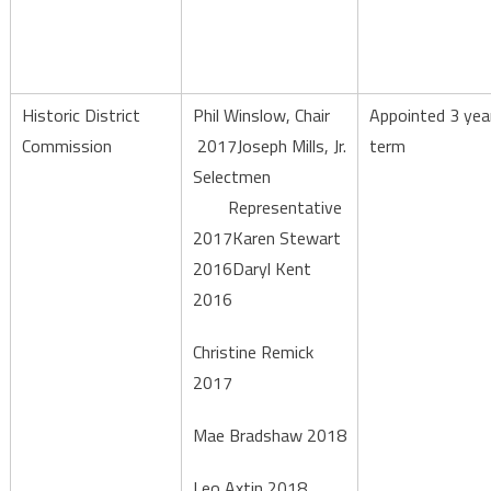
Historic District
Phil Winslow, Chair
Appointed 3 yea
Commission
2017Joseph Mills, Jr.
term
Selectmen
Representative
2017Karen Stewart
2016Daryl Kent
2016
Christine Remick
2017
Mae Bradshaw 2018
Leo Axtin 2018