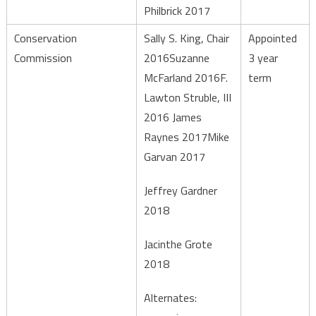
Philbrick 2017
Conservation
Sally S. King, Chair
Appointed
Commission
2016Suzanne
3 year
McFarland 2016F.
term
Lawton Struble, III
2016 James
Raynes 2017Mike
Garvan 2017
Jeffrey Gardner
2018
Jacinthe Grote
2018
Alternates: