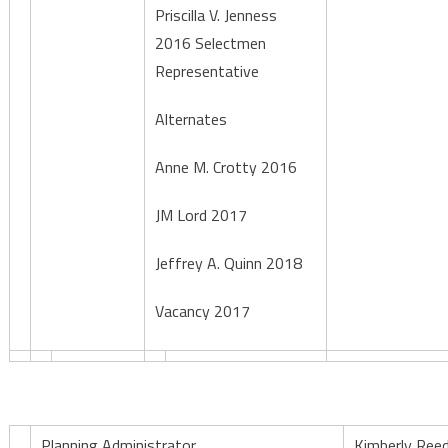
Priscilla V. Jenness
2016 Selectmen
Representative
Alternates
Anne M. Crotty 2016
JM Lord 2017
Jeffrey A. Quinn 2018
Vacancy 2017
Planning Administrator
Kimberly Ree