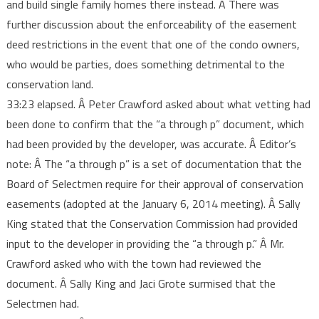
and build single family homes there instead. Â There was
further discussion about the enforceability of the easement
deed restrictions in the event that one of the condo owners,
who would be parties, does something detrimental to the
conservation land.
33:23 elapsed. Â Peter Crawford asked about what vetting had
been done to confirm that the “a through p” document, which
had been provided by the developer, was accurate. Â Editor’s
note: Â The “a through p” is a set of documentation that the
Board of Selectmen require for their approval of conservation
easements (adopted at the January 6, 2014 meeting). Â Sally
King stated that the Conservation Commission had provided
input to the developer in providing the “a through p.” Â Mr.
Crawford asked who with the town had reviewed the
document. Â Sally King and Jaci Grote surmised that the
Selectmen had.