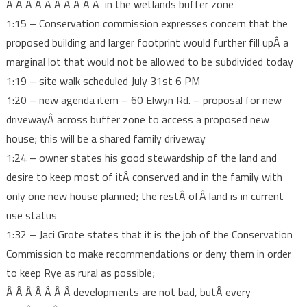
Â Â Â Â Â Â Â Â Â Â in the wetlands buffer zone
1:15 – Conservation commission expresses concern that the
proposed building and larger footprint would further fill upÂ a
marginal lot that would not be allowed to be subdivided today
1:19 – site walk scheduled July 31st 6 PM
1:20 – new agenda item – 60 Elwyn Rd. – proposal for new
drivewayÂ across buffer zone to access a proposed new
house; this will be a shared family driveway
1:24 – owner states his good stewardship of the land and
desire to keep most of itÂ conserved and in the family with
only one new house planned; the restÂ ofÂ land is in current
use status
1:32 – Jaci Grote states that it is the job of the Conservation
Commission to make recommendations or deny them in order
to keep Rye as rural as possible;
Â Â Â Â Â Â Â developments are not bad, butÂ every