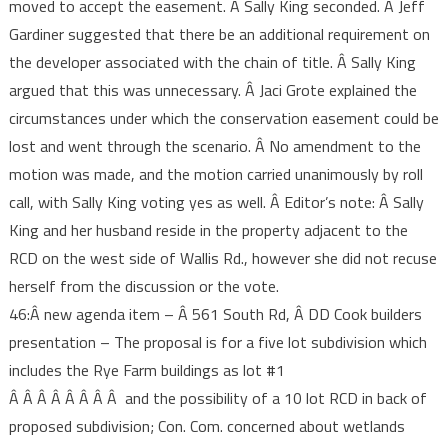
moved to accept the easement. Â Sally King seconded. Â Jeff
Gardiner suggested that there be an additional requirement on
the developer associated with the chain of title. Â Sally King
argued that this was unnecessary. Â Jaci Grote explained the
circumstances under which the conservation easement could be
lost and went through the scenario. Â No amendment to the
motion was made, and the motion carried unanimously by roll
call, with Sally King voting yes as well. Â Editor’s note: Â Sally
King and her husband reside in the property adjacent to the
RCD on the west side of Wallis Rd., however she did not recuse
herself from the discussion or the vote.
46:Â new agenda item – Â 561 South Rd, Â DD Cook builders
presentation – The proposal is for a five lot subdivision which
includes the Rye Farm buildings as lot #1
Â Â Â Â Â Â Â Â and the possibility of a 10 lot RCD in back of
proposed subdivision; Con. Com. concerned about wetlands