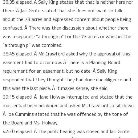
36:35 elapsed. Â Sally King states that that is neither here nor
there. Â Jaci Grote stated that she does not want to talk
about the 73 acres and expressed concern about people being
confused. Â There was then discussion about whether there
was a separate “a through p” for the 73 acres or whether the
“a through p” was combined.
38:45 elapsed. Â Mr. Crawford asked why the approval of this
easement had to occur now. Â There is a Planning Board
requirement for an easement, but no date. Â Sally King
responded that they thought they had done due diligence and
this was the last piece. Â It makes sense, she said.
39:15 elapsed. Â Jane Holway interrupted and stated that the
matter had been belabored and asked Mr. Crawford to sit down.
Â Joe Cummins stated that he was offended by the tone of
the Board and Ms. Holway.
42:20 elapsed. Â The public hearing was closed and Jaci Grote