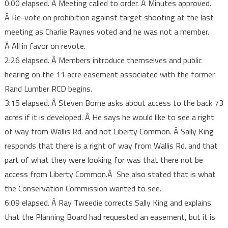
0:00 elapsed. Â Meeting called to order. Â Minutes approved.
notes
Â Re-vote on prohibition against target shooting at the last
meeting as Charlie Raynes voted and he was not a member.
Â All in favor on revote.
2:26 elapsed. Â Members introduce themselves and public
hearing on the 11 acre easement associated with the former
Rand Lumber RCD begins.
3:15 elapsed. Â Steven Borne asks about access to the back 73
acres if it is developed. Â He says he would like to see a right
of way from Wallis Rd. and not Liberty Common. Â Sally King
responds that there is a right of way from Wallis Rd. and that
part of what they were looking for was that there not be
access from Liberty Common.Â She also stated that is what
the Conservation Commission wanted to see.
6:09 elapsed. Â Ray Tweedie corrects Sally King and explains
that the Planning Board had requested an easement, but it is