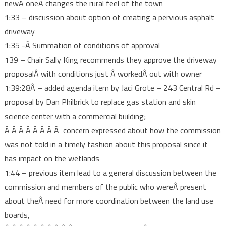
newÂ oneÂ changes the rural feel of the town
1:33 – discussion about option of creating a pervious asphalt
driveway
1:35 -Â Summation of conditions of approval
139 – Chair Sally King recommends they approve the driveway
proposalÂ with conditions just Â workedÂ out with owner
1:39:28Â – added agenda item by Jaci Grote – 243 Central Rd –
proposal by Dan Philbrick to replace gas station and skin
science center with a commercial building;
Â Â Â Â Â Â Â Â concern expressed about how the commission
was not told in a timely fashion about this proposal since it
has impact on the wetlands
1:44 – previous item lead to a general discussion between the
commission and members of the public who wereÂ present
about theÂ need for more coordination between the land use
boards,