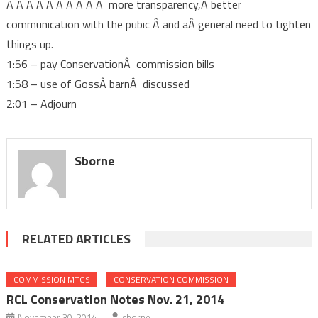
Â Â Â Â Â Â Â Â Â Â more transparency,Â better
communication with the pubic Â and aÂ general need to tighten
things up.
1:56 – pay ConservationÂ commission bills
1:58 – use of GossÂ barnÂ discussed
2:01 – Adjourn
Sborne
RELATED ARTICLES
COMMISSION MTGS
CONSERVATION COMMISSION
RCL Conservation Notes Nov. 21, 2014
November 30, 2014
sborne