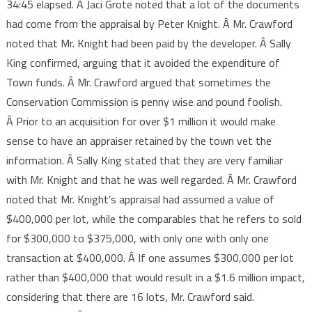
34:45 elapsed. Â Jaci Grote noted that a lot of the documents
had come from the appraisal by Peter Knight. Â Mr. Crawford
noted that Mr. Knight had been paid by the developer. Â Sally
King confirmed, arguing that it avoided the expenditure of
Town funds. Â Mr. Crawford argued that sometimes the
Conservation Commission is penny wise and pound foolish.
Â Prior to an acquisition for over $1 million it would make
sense to have an appraiser retained by the town vet the
information. Â Sally King stated that they are very familiar
with Mr. Knight and that he was well regarded. Â Mr. Crawford
noted that Mr. Knight’s appraisal had assumed a value of
$400,000 per lot, while the comparables that he refers to sold
for $300,000 to $375,000, with only one with only one
transaction at $400,000. Â If one assumes $300,000 per lot
rather than $400,000 that would result in a $1.6 million impact,
considering that there are 16 lots, Mr. Crawford said.