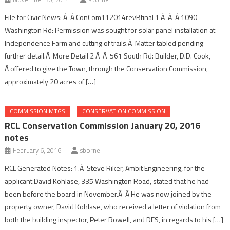
File for Civic News: Â Â ConCom112014revBfinal 1 Â Â Â 1090
Washington Rd: Permission was sought for solar panel installation at
Independence Farm and cutting of trails.Â Matter tabled pending
further detail.Â More Detail 2 Â Â 561 South Rd: Builder, D.D. Cook,
Â offered to give the Town, through the Conservation Commission,
approximately 20 acres of […]
COMMISSION MTGS
CONSERVATION COMMISSION
RCL Conservation Commission January 20, 2016
notes
February 6, 2016
sborne
RCL Generated Notes: 1.Â Steve Riker, Ambit Engineering, for the
applicant David Kohlase, 335 Washington Road, stated that he had
been before the board in November.Â Â He was now joined by the
property owner, David Kohlase, who received a letter of violation from
both the building inspector, Peter Rowell, and DES, in regards to his […]