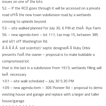
issues on one of the lots
52: – If the RCD goes through it will be accessed on a private
road offÂ the new town subdivision road by a wetlands
crossing to uplands beyond.
53: – site walked planned for July 30, 6 PM at theÂ Rye Farm
56: – new agenda item – lot 117, tax map 15, between 385
and 401 off Washington Rd.
Â Â Â Â Â soil scientist/ septic designerÂ Â Ruby Orbis
presents forÂ the owner – proposal is to make buildable a
compromised lot
that is the last in a subdivision from 1973; wetlands filling will
beÂ necessary
1:07 – site walk scheduled – July 30 5:30 PM
1:09 – new agenda item – 306 Pioneer Rd – proposal to demo
existing house and garage and replace with a larger and taller
house/garage