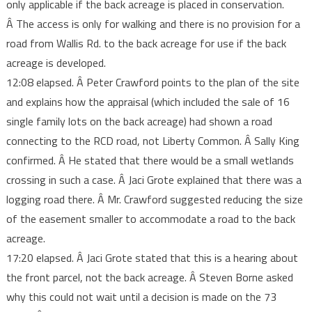
only applicable if the back acreage is placed in conservation.
Â The access is only for walking and there is no provision for a
road from Wallis Rd. to the back acreage for use if the back
acreage is developed.
12:08 elapsed. Â Peter Crawford points to the plan of the site
and explains how the appraisal (which included the sale of 16
single family lots on the back acreage) had shown a road
connecting to the RCD road, not Liberty Common. Â Sally King
confirmed. Â He stated that there would be a small wetlands
crossing in such a case. Â Jaci Grote explained that there was a
logging road there. Â Mr. Crawford suggested reducing the size
of the easement smaller to accommodate a road to the back
acreage.
17:20 elapsed. Â Jaci Grote stated that this is a hearing about
the front parcel, not the back acreage. Â Steven Borne asked
why this could not wait until a decision is made on the 73