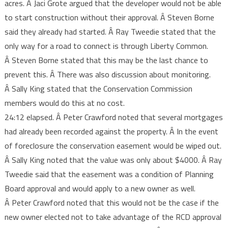
acres. Â Jaci Grote argued that the developer would not be able
to start construction without their approval. Â Steven Borne
said they already had started. Â Ray Tweedie stated that the
only way for a road to connect is through Liberty Common.
Â Steven Borne stated that this may be the last chance to
prevent this. Â There was also discussion about monitoring.
Â Sally King stated that the Conservation Commission
members would do this at no cost.
24:12 elapsed. Â Peter Crawford noted that several mortgages
had already been recorded against the property. Â In the event
of foreclosure the conservation easement would be wiped out.
Â Sally King noted that the value was only about $4000. Â Ray
Tweedie said that the easement was a condition of Planning
Board approval and would apply to a new owner as well.
Â Peter Crawford noted that this would not be the case if the
new owner elected not to take advantage of the RCD approval