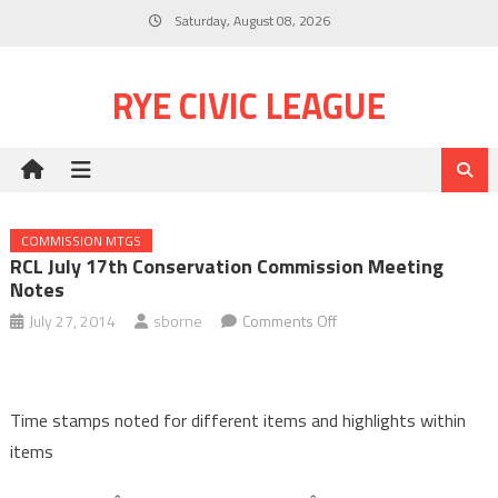
Skip
Saturday, August 08, 2026
to
content
RYE CIVIC LEAGUE
COMMISSION MTGS
RCL July 17th Conservation Commission Meeting
Notes
on
July 27, 2014
sborne
Comments Off
RCL
July
17th
Time stamps noted for different items and highlights within
Conservation
items
Commission
meeting